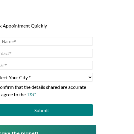
n all Scans
 Appointment Quickly
confirm that the details shared are
accurate
I agree to the
T&C
 save the planet!