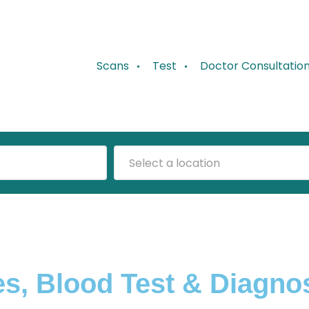
Scans
Test
Doctor Consultatio
Select a location
s, Blood Test & Diagno