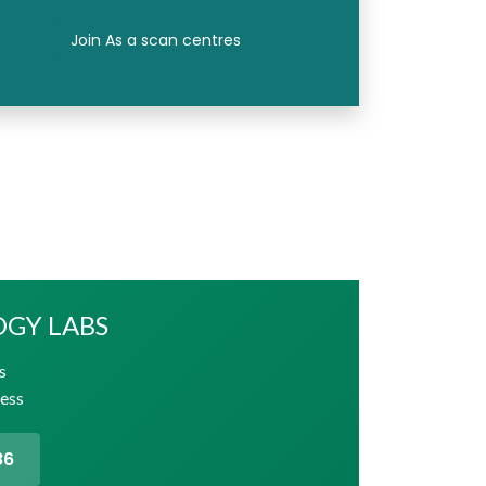
Join As a scan centres
OGY LABS
s
cess
86