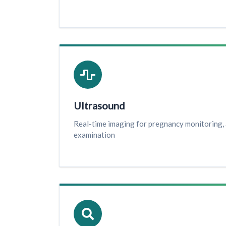
Ultrasound
Real-time imaging for pregnancy monitoring,
examination