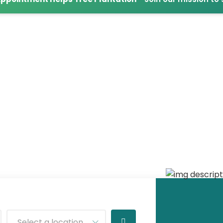
Select a location