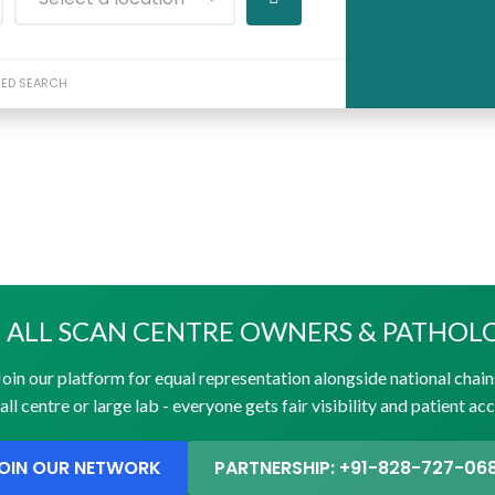
ED SEARCH
 ALL SCAN CENTRE OWNERS & PATHOL
Join our platform for equal representation alongside national chain
ll centre or large lab - everyone gets fair visibility and patient ac
OIN OUR NETWORK
PARTNERSHIP: +91-828-727-06