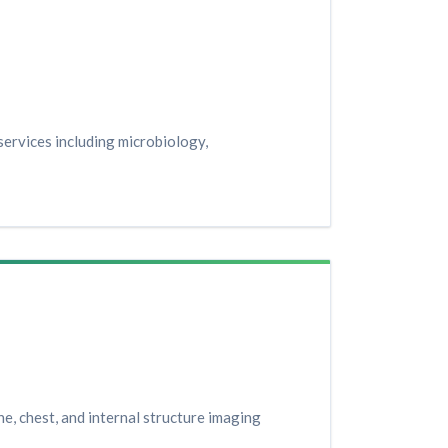
ervices including microbiology,
e, chest, and internal structure imaging