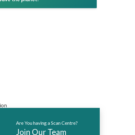
Are You having a Scan Centre?
Join Our Team