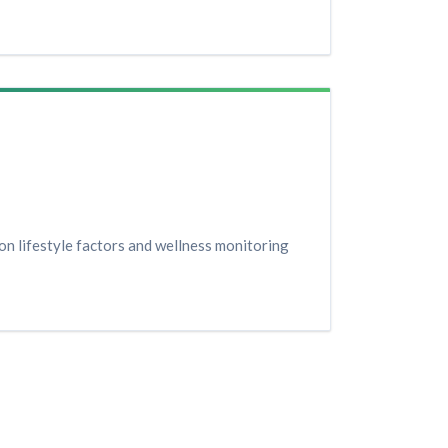
n lifestyle factors and wellness monitoring