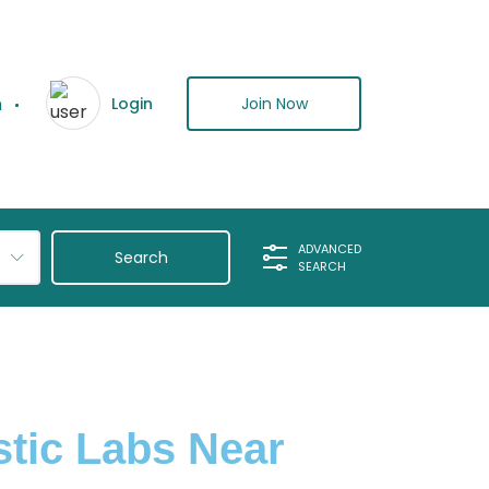
n
Join Now
Login
ADVANCED
SEARCH
stic Labs Near