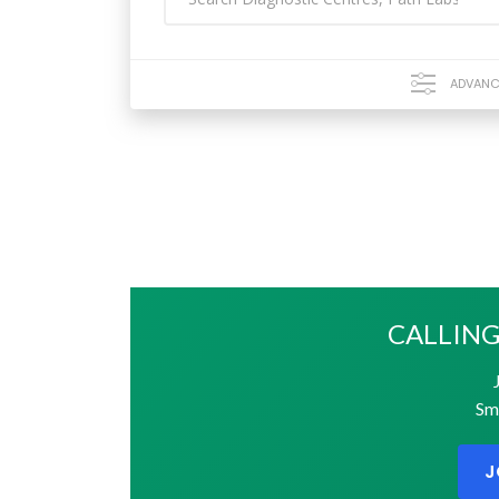
ADVANC
CALLING
Sma
J