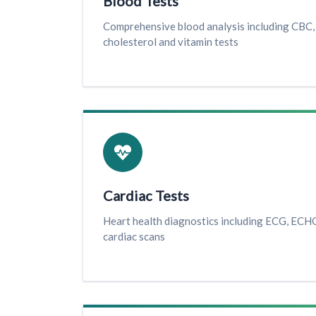
Blood Tests
Comprehensive blood analysis including CBC, 
cholesterol and vitamin tests
Cardiac Tests
Heart health diagnostics including ECG, ECHO
cardiac scans