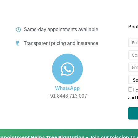
tic services with NABL & ISO certified centres. 30% Flat Discount o
Book
Same-day appointments available
Transparent pricing and insurance
WhatsApp
I 
+91 8448 713 097
and 
Appointment Helps Tree Plantation
- Join our mission to