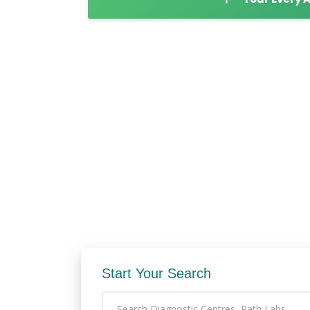
Start Your Search