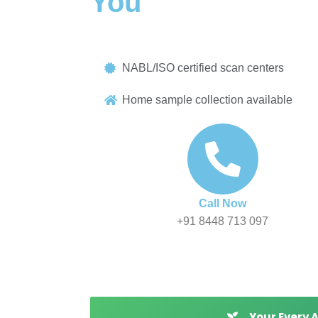
You
Book blood tests, MRI scans, CT scans & diagnos
NABL/ISO certified scan centers
Home sample collection available
Call Now
+91 8448 713 097
Your Every 