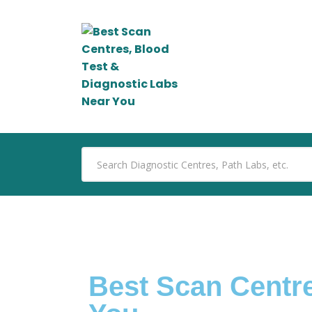
Best Scan Centre