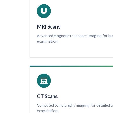
MRI Scans
Advanced magnetic resonance imaging for brai
examination
CT Scans
Computed tomography imaging for detailed c
examination