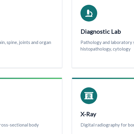
Diagnostic Lab
n, spine, joints and organ
Pathology and laboratory s
histopathology, cytology
X-Ray
ross-sectional body
Digital radiography for bon