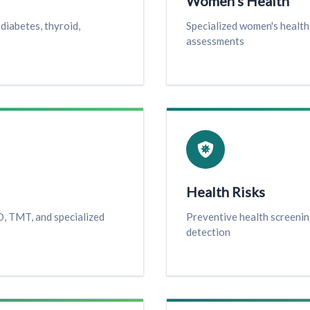
Women's Health
diabetes, thyroid,
Specialized women's healt
assessments
Health Risks
, TMT, and specialized
Preventive health screenin
detection