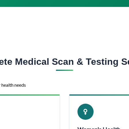
te Medical Scan & Testing S
r health needs