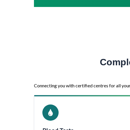
Comple
Connecting you with certified centres for all you