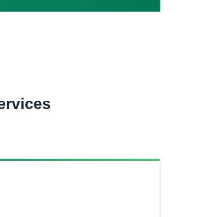
ervices