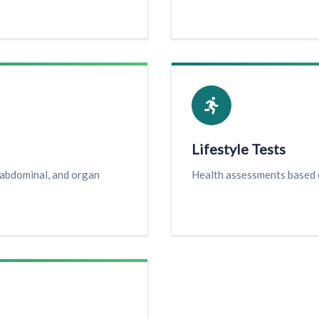
Lifestyle Tests
 abdominal, and organ
Health assessments based o