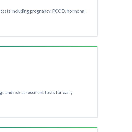
h tests including pregnancy, PCOD, hormonal
gs and risk assessment tests for early