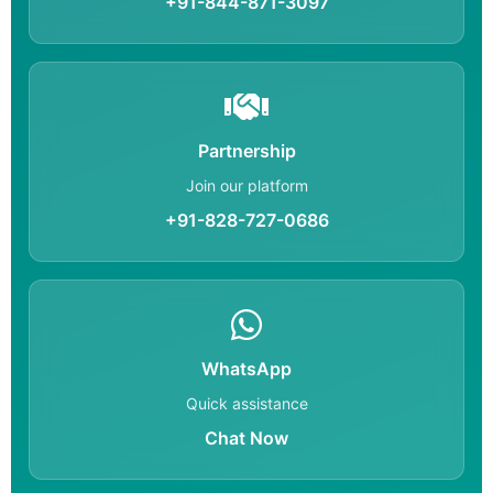
+91-844-871-3097
Partnership
Join our platform
+91-828-727-0686
WhatsApp
Quick assistance
Chat Now