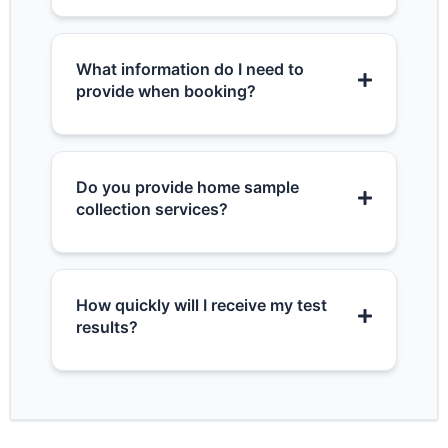
What information do I need to
provide when booking?
Do you provide home sample
collection services?
How quickly will I receive my test
results?