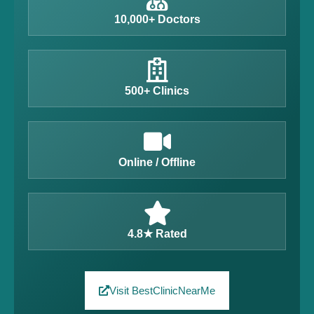
10,000+ Doctors
500+ Clinics
Online / Offline
4.8★ Rated
Visit BestClinicNearMe