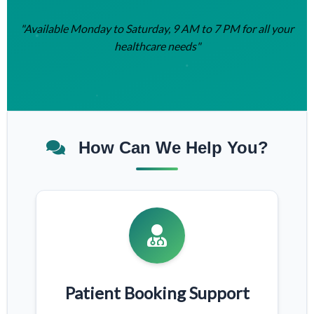
"Available Monday to Saturday, 9 AM to 7 PM for all your
healthcare needs"
How Can We Help You?
Patient Booking Support