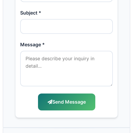
Subject *
Message *
Send Message