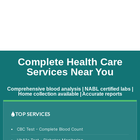
Complete Health Care
Services Near You
Comprehensive blood analysis | NABL certified labs |
Home collection available | Accurate reports
TOP SERVICES
CBC Test - Complete Blood Count
HbA1c Test - Diabetes Monitoring