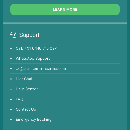
LEARN MORE
Support
Call: +91 8448 713 097
WhatsApp Support
cs@scancentrenearme.com
Live Chat
Help Center
FAQ
Contact Us
Emergency Booking