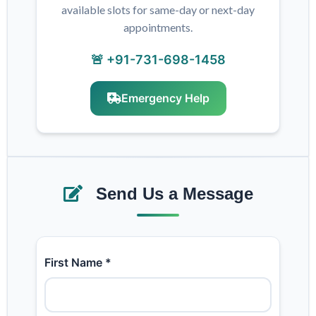
available slots for same-day or next-day
appointments.
🚨 +91-731-698-1458
Emergency Help
Send Us a Message
First Name *