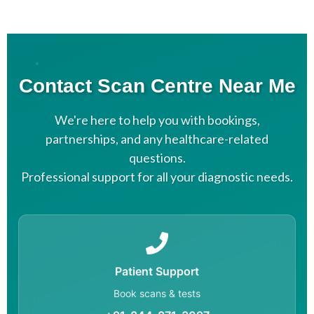
Contact Scan Centre Near Me
We're here to help you with bookings,
partnerships, and any healthcare-related
questions.
Professional support for all your diagnostic needs.
Patient Support
Book scans & tests