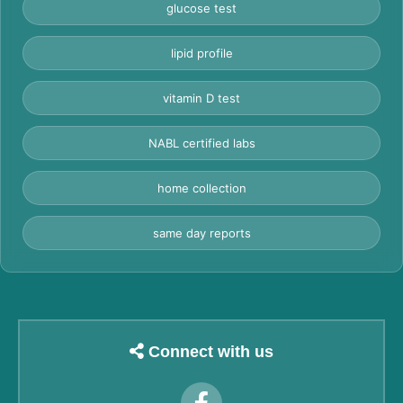
glucose test
lipid profile
vitamin D test
NABL certified labs
home collection
same day reports
Connect with us