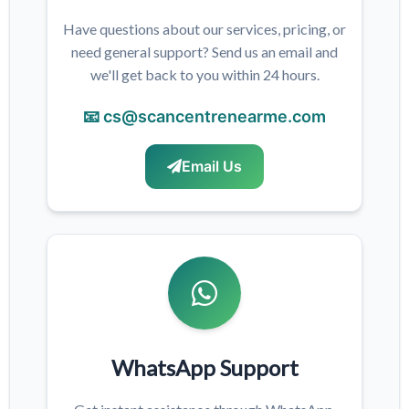
Have questions about our services, pricing, or
need general support? Send us an email and
we'll get back to you within 24 hours.
📧 cs@scancentrenearme.com
Email Us
WhatsApp Support