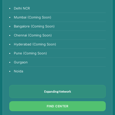
Anemia Test
Delhi NCR
Iron Studies Test
Mumbai (Coming Soon)
Urine Test
Bangalore (Coming Soon)
Uric Acid Test
Chennai (Coming Soon)
CA125 Test
Hyderabad (Coming Soon)
HBsAg Test
Pune (Coming Soon)
HIV Test
Gurgaon
PSA Test
Noida
Stool Test
Amylase Test
Anti HCV Test
Expanding Network
Hepatitis B Test
FIND CENTER
Hormone Test