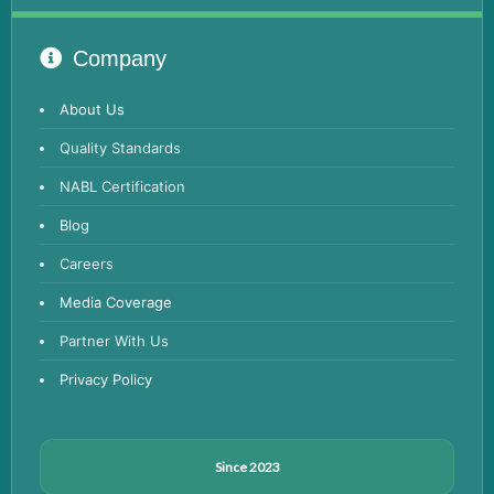
Advanced Hormone Test Panel
Pancreatitis Test
Company
STD Test
About Us
Urine Routine & Microscopy
Quality Standards
Vitamin Test
NABL Certification
Fever Test
Blog
Viral Marker Test
Careers
Dengue Test
Media Coverage
Malaria Test
Partner With Us
Privacy Policy
Since 2023