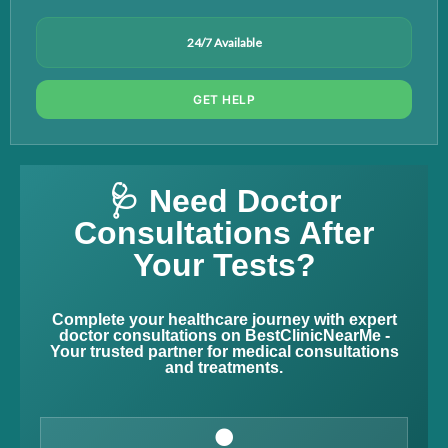
24/7 Available
GET HELP
🩺 Need Doctor
Consultations After
Your Tests?
Complete your healthcare journey with expert
doctor consultations on BestClinicNearMe -
Your trusted partner for medical consultations
and treatments.