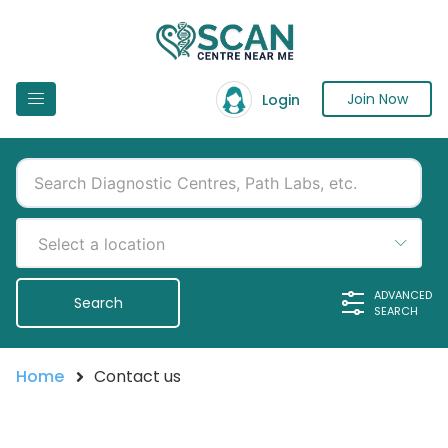
Join Now
Login
Select a location
ADVANCED
SEARCH
Home
Contact us