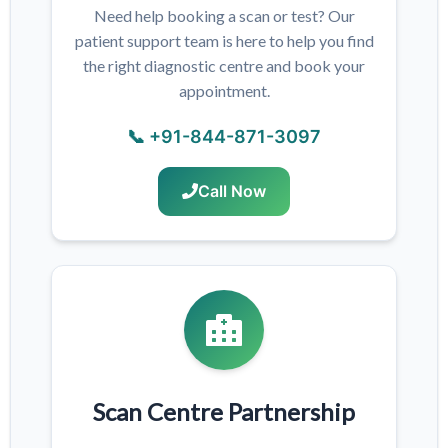
Need help booking a scan or test? Our
patient support team is here to help you find
the right diagnostic centre and book your
appointment.
📞 +91-844-871-3097
Call Now
Scan Centre Partnership