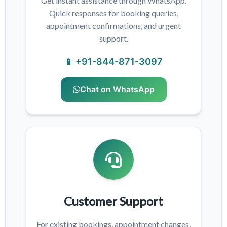
Get instant assistance through WhatsApp.
Quick responses for booking queries,
appointment confirmations, and urgent
support.
📱 +91-844-871-3097
Chat on WhatsApp
Customer Support
For existing bookings, appointment changes,