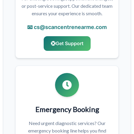
or post-service support. Our dedicated team
ensures your experience is smooth.
📧 cs@scancentrenearme.com
Get Support
Emergency Booking
Need urgent diagnostic services? Our
emergency booking line helps you find