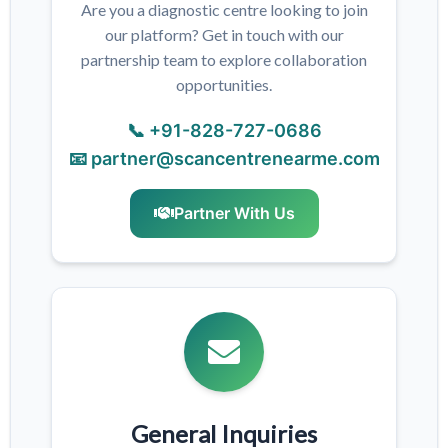
Are you a diagnostic centre looking to join
our platform? Get in touch with our
partnership team to explore collaboration
opportunities.
📞 +91-828-727-0686
📧 partner@scancentrenearme.com
Partner With Us
General Inquiries