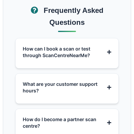
Frequently Asked
Questions
How can I book a scan or test
through ScanCentreNearMe?
What are your customer support
hours?
How do I become a partner scan
centre?