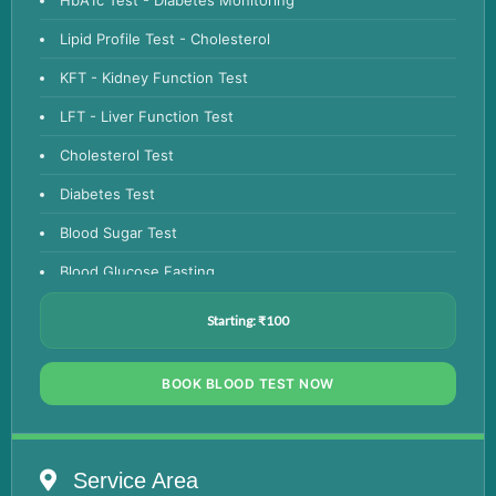
Lipid Profile Test - Cholesterol
KFT - Kidney Function Test
LFT - Liver Function Test
Cholesterol Test
Diabetes Test
Blood Sugar Test
Blood Glucose Fasting
Thyroid Test
Starting: ₹100
Vitamin D Test
BOOK BLOOD TEST NOW
Vitamin B12 Test
Complete Hemogram Test
Allergy Testing
Service Area