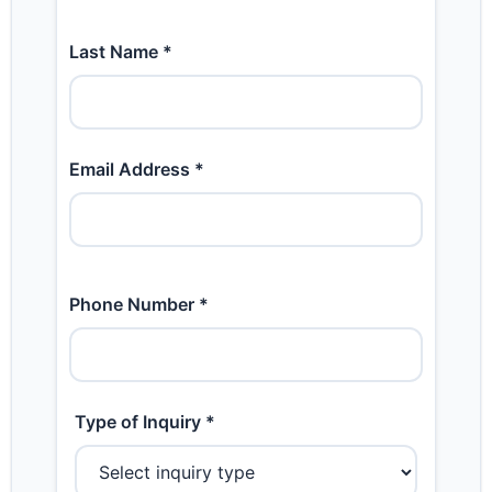
Last Name *
Email Address *
Phone Number *
Type of Inquiry *