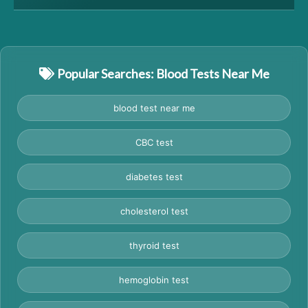
Popular Searches: Blood Tests Near Me
blood test near me
CBC test
diabetes test
cholesterol test
thyroid test
hemoglobin test