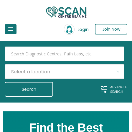
Join Now
Login
Select a location
ADVANCED
SEARCH
Find the Best