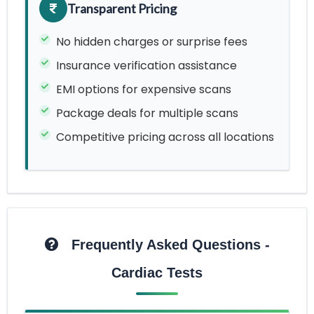
Transparent Pricing
No hidden charges or surprise fees
Insurance verification assistance
EMI options for expensive scans
Package deals for multiple scans
Competitive pricing across all locations
Frequently Asked Questions -
Cardiac Tests