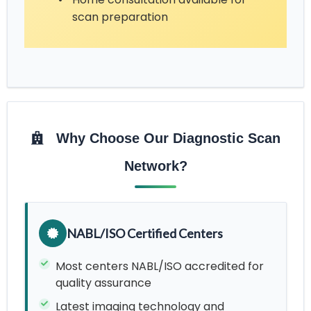
scan preparation
Why Choose Our Diagnostic Scan
Network?
NABL/ISO Certified Centers
Most centers NABL/ISO accredited for
quality assurance
Latest imaging technology and