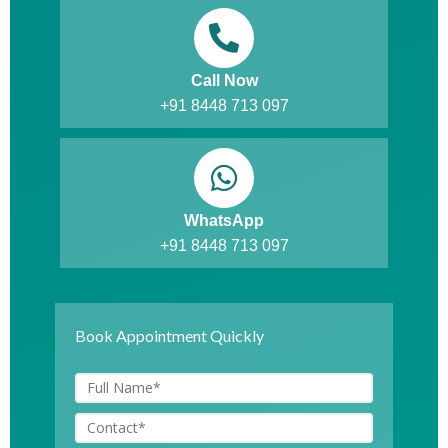
Call Now
+91 8448 713 097
WhatsApp
+91 8448 713 097
Book Appointment Quickly