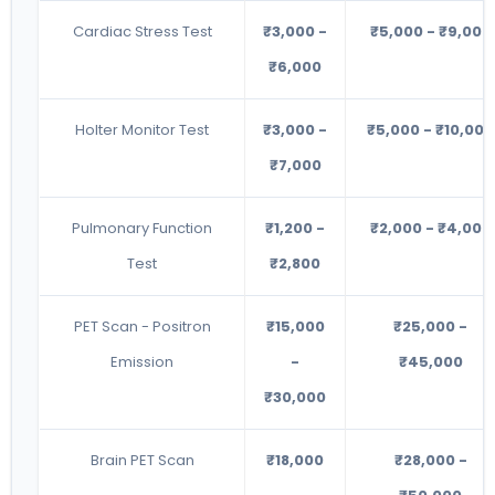
Cardiac Stress Test
₹3,000 -
₹5,000 - ₹9,000
₹6,000
Holter Monitor Test
₹3,000 -
₹5,000 - ₹10,000
₹7,000
Pulmonary Function
₹1,200 -
₹2,000 - ₹4,000
Test
₹2,800
PET Scan - Positron
₹15,000
₹25,000 -
Emission
-
₹45,000
₹30,000
Brain PET Scan
₹18,000
₹28,000 -