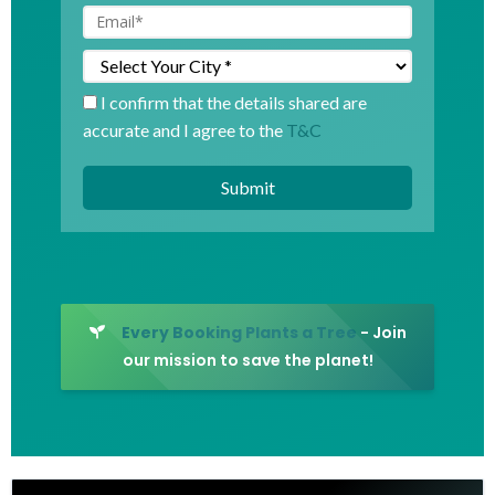
I confirm that the details shared are
accurate and I agree to the
T&C
Every Booking Plants a Tree
- Join
our mission to save the planet!