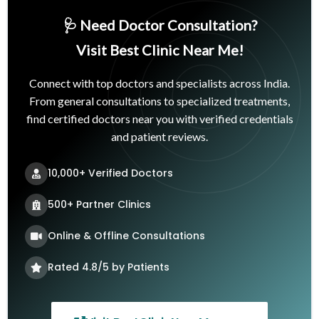
🩺 Need Doctor Consultation?
Visit Best Clinic Near Me!
Connect with top doctors and specialists across India.
From general consultations to specialized treatments,
find certified doctors near you with verified credentials
and patient reviews.
10,000+ Verified Doctors
500+ Partner Clinics
Online & Offline Consultations
Rated 4.8/5 by Patients