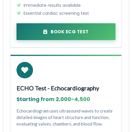
Immediate results available
Essential cardiac screening test
BOOK ECG TEST
ECHO Test - Echocardiography
Starting from ₹2,000-₹4,500
Echocardiogram uses ultrasound waves to create
detailed images of heart structure and function,
evaluating valves, chambers, and blood flow.