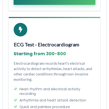
ECG Test - Electrocardiogram
Starting from ₹300-₹800
Electrocardiogram records heart's electrical
activity to detect arrhythmias, heart attacks, and
other cardiac conditions through non-invasive
monitoring.
Heart rhythm and electrical activity
recording
Arrhythmia and heart attack detection
Quick and painless procedure