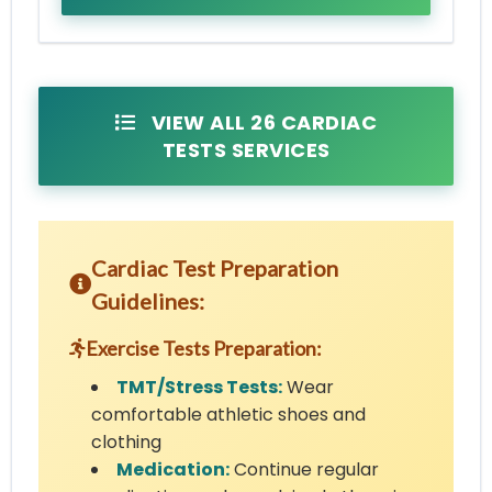
VIEW ALL 26 CARDIAC
TESTS SERVICES
Cardiac Test Preparation
Guidelines:
Exercise Tests Preparation:
TMT/Stress Tests:
Wear
comfortable athletic shoes and
clothing
Medication:
Continue regular