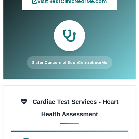
Visit BestClinicNearMe.com
Sister Concern of ScanCentreNearMe
Cardiac Test Services - Heart
Health Assessment