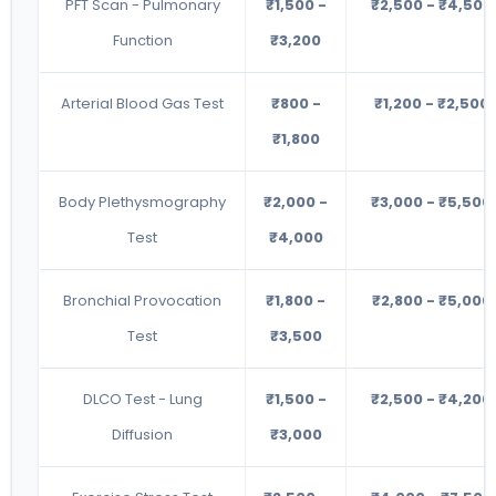
PFT Scan - Pulmonary
₹1,500 -
₹2,500 - ₹4,500
Function
₹3,200
Arterial Blood Gas Test
₹800 -
₹1,200 - ₹2,500
₹1,800
Body Plethysmography
₹2,000 -
₹3,000 - ₹5,500
Test
₹4,000
Bronchial Provocation
₹1,800 -
₹2,800 - ₹5,000
Test
₹3,500
DLCO Test - Lung
₹1,500 -
₹2,500 - ₹4,200
Diffusion
₹3,000