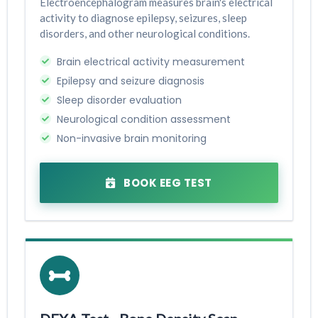
Electroencephalogram measures brain's electrical
activity to diagnose epilepsy, seizures, sleep
disorders, and other neurological conditions.
Brain electrical activity measurement
Epilepsy and seizure diagnosis
Sleep disorder evaluation
Neurological condition assessment
Non-invasive brain monitoring
BOOK EEG TEST