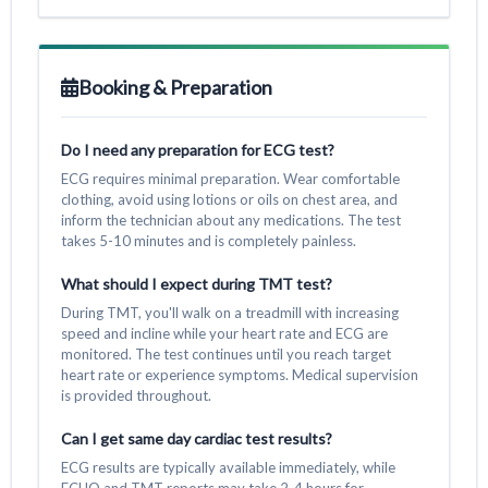
Booking & Preparation
Do I need any preparation for ECG test?
ECG requires minimal preparation. Wear comfortable
clothing, avoid using lotions or oils on chest area, and
inform the technician about any medications. The test
takes 5-10 minutes and is completely painless.
What should I expect during TMT test?
During TMT, you'll walk on a treadmill with increasing
speed and incline while your heart rate and ECG are
monitored. The test continues until you reach target
heart rate or experience symptoms. Medical supervision
is provided throughout.
Can I get same day cardiac test results?
ECG results are typically available immediately, while
ECHO and TMT reports may take 2-4 hours for