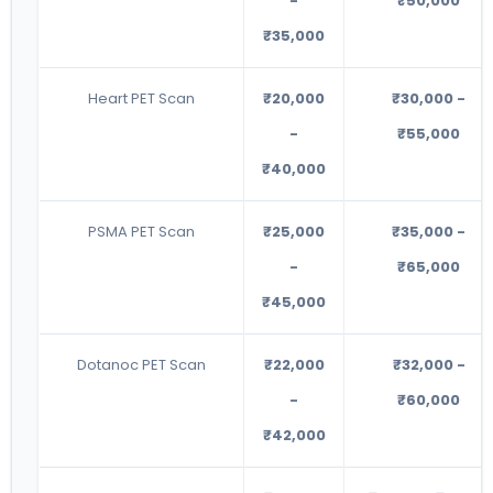
-
₹50,000
₹35,000
Heart PET Scan
₹20,000
₹30,000 -
-
₹55,000
₹40,000
PSMA PET Scan
₹25,000
₹35,000 -
-
₹65,000
₹45,000
Dotanoc PET Scan
₹22,000
₹32,000 -
-
₹60,000
₹42,000