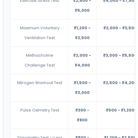
Exercise Stress Test
₹2,500 -
₹4,000 - ₹7,500
₹5,000
Maximum Voluntary
₹1,200 -
₹2,000 - ₹3,500
Ventilation Test
₹2,500
Methacholine
₹2,000 -
₹3,000 - ₹5,500
Challenge Test
₹4,000
Nitrogen Washout Test
₹1,500 -
₹2,500 - ₹4,200
₹3,000
Pulse Oximetry Test
₹300 -
₹500 - ₹1,200
₹800
Spirometry Test - Lung
₹800 -
₹1,200 - ₹2,500