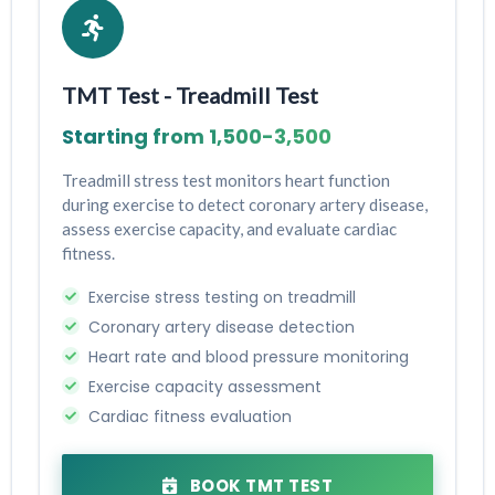
TMT Test - Treadmill Test
Starting from ₹1,500-₹3,500
Treadmill stress test monitors heart function
during exercise to detect coronary artery disease,
assess exercise capacity, and evaluate cardiac
fitness.
Exercise stress testing on treadmill
Coronary artery disease detection
Heart rate and blood pressure monitoring
Exercise capacity assessment
Cardiac fitness evaluation
BOOK TMT TEST