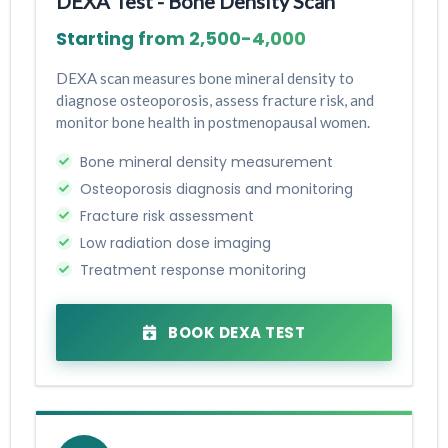
DEXA Test - Bone Density Scan
Starting from ₹2,500-₹4,000
DEXA scan measures bone mineral density to
diagnose osteoporosis, assess fracture risk, and
monitor bone health in postmenopausal women.
Bone mineral density measurement
Osteoporosis diagnosis and monitoring
Fracture risk assessment
Low radiation dose imaging
Treatment response monitoring
BOOK DEXA TEST