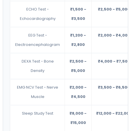
ECHO Test -
₹1,500 -
₹2,500 - ₹5,000
Echocardiography
₹3,500
EEG Test -
₹1,200 -
₹2,000 - ₹4,000
Electroencephalogram
₹2,800
DEXA Test - Bone
₹2,500 -
₹4,000 - ₹7,500
Density
₹5,000
EMG NCV Test - Nerve
₹2,000 -
₹3,500 - ₹6,500
Muscle
₹4,500
Sleep Study Test
₹8,000 -
₹12,000 - ₹22,00
₹15,000