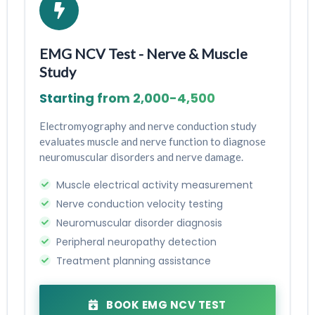
EMG NCV Test - Nerve & Muscle
Study
Starting from ₹2,000-₹4,500
Electromyography and nerve conduction study
evaluates muscle and nerve function to diagnose
neuromuscular disorders and nerve damage.
Muscle electrical activity measurement
Nerve conduction velocity testing
Neuromuscular disorder diagnosis
Peripheral neuropathy detection
Treatment planning assistance
BOOK EMG NCV TEST