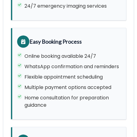
24/7 emergency imaging services
Easy Booking Process
Online booking available 24/7
WhatsApp confirmation and reminders
Flexible appointment scheduling
Multiple payment options accepted
Home consultation for preparation
guidance