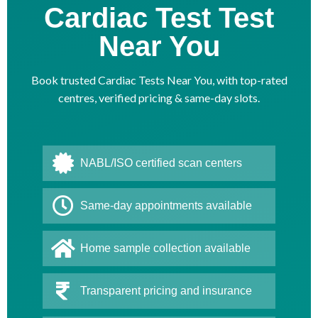
Cardiac Test Test
Near You
Book trusted Cardiac Tests Near You, with top-rated
centres, verified pricing & same-day slots.
NABL/ISO certified scan centers
Same-day appointments available
Home sample collection available
Transparent pricing and insurance