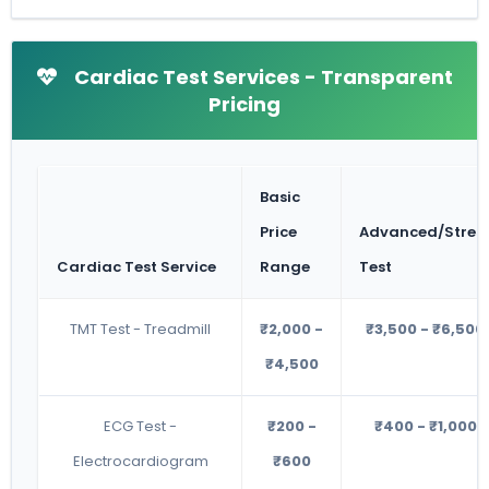
Cardiac Test Services - Transparent
Pricing
Basic
Price
Advanced/Stres
Cardiac Test Service
Range
Test
TMT Test - Treadmill
₹2,000 -
₹3,500 - ₹6,500
₹4,500
ECG Test -
₹200 -
₹400 - ₹1,000
Electrocardiogram
₹600