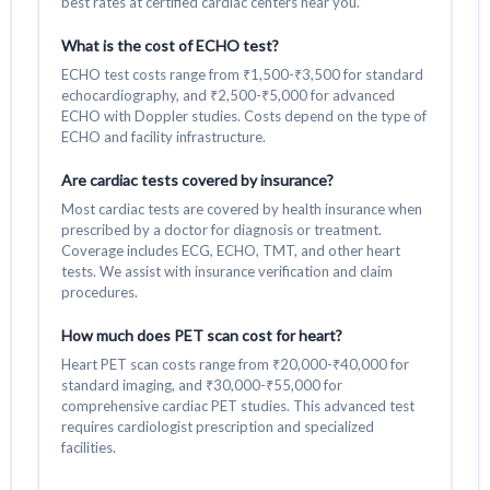
best rates at certified cardiac centers near you.
What is the cost of ECHO test?
ECHO test costs range from ₹1,500-₹3,500 for standard
echocardiography, and ₹2,500-₹5,000 for advanced
ECHO with Doppler studies. Costs depend on the type of
ECHO and facility infrastructure.
Are cardiac tests covered by insurance?
Most cardiac tests are covered by health insurance when
prescribed by a doctor for diagnosis or treatment.
Coverage includes ECG, ECHO, TMT, and other heart
tests. We assist with insurance verification and claim
procedures.
How much does PET scan cost for heart?
Heart PET scan costs range from ₹20,000-₹40,000 for
standard imaging, and ₹30,000-₹55,000 for
comprehensive cardiac PET studies. This advanced test
requires cardiologist prescription and specialized
facilities.