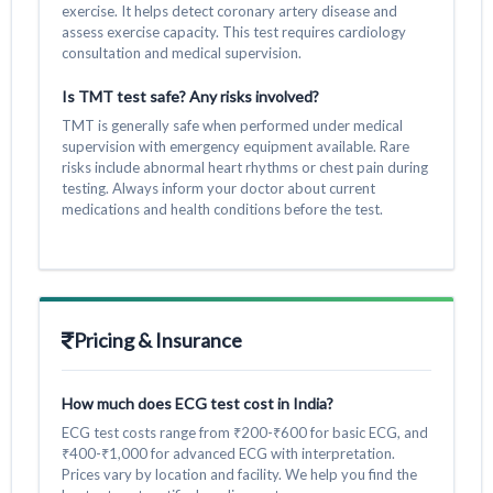
exercise. It helps detect coronary artery disease and
assess exercise capacity. This test requires cardiology
consultation and medical supervision.
Is TMT test safe? Any risks involved?
TMT is generally safe when performed under medical
supervision with emergency equipment available. Rare
risks include abnormal heart rhythms or chest pain during
testing. Always inform your doctor about current
medications and health conditions before the test.
Pricing & Insurance
How much does ECG test cost in India?
ECG test costs range from ₹200-₹600 for basic ECG, and
₹400-₹1,000 for advanced ECG with interpretation.
Prices vary by location and facility. We help you find the