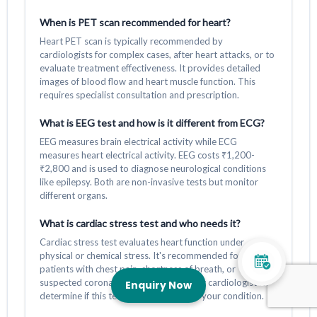
When is PET scan recommended for heart?
Heart PET scan is typically recommended by
cardiologists for complex cases, after heart attacks, or to
evaluate treatment effectiveness. It provides detailed
images of blood flow and heart muscle function. This
requires specialist consultation and prescription.
What is EEG test and how is it different from ECG?
EEG measures brain electrical activity while ECG
measures heart electrical activity. EEG costs ₹1,200-
₹2,800 and is used to diagnose neurological conditions
like epilepsy. Both are non-invasive tests but monitor
different organs.
What is cardiac stress test and who needs it?
Cardiac stress test evaluates heart function under
physical or chemical stress. It's recommended for
patients with chest pain, shortness of breath, or
suspected coronary artery disease. Your cardiologist will
Enquiry Now
determine if this test is appropriate for your condition.