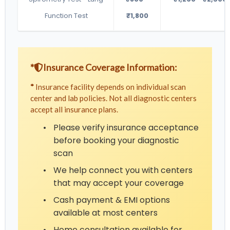
Function Test
₹1,800
*
Insurance Coverage Information:
*
Insurance facility depends on individual scan
center and lab policies. Not all diagnostic centers
accept all insurance plans.
•
Please verify insurance acceptance
before booking your diagnostic
scan
•
We help connect you with centers
that may accept your coverage
•
Cash payment & EMI options
available at most centers
•
Home consultation available for