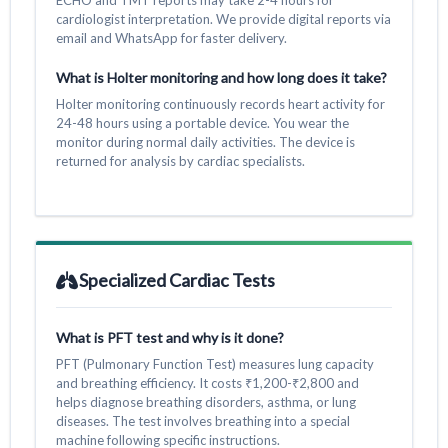
cardiologist interpretation. We provide digital reports via
email and WhatsApp for faster delivery.
What is Holter monitoring and how long does it take?
Holter monitoring continuously records heart activity for
24-48 hours using a portable device. You wear the
monitor during normal daily activities. The device is
returned for analysis by cardiac specialists.
Specialized Cardiac Tests
What is PFT test and why is it done?
PFT (Pulmonary Function Test) measures lung capacity
and breathing efficiency. It costs ₹1,200-₹2,800 and
helps diagnose breathing disorders, asthma, or lung
diseases. The test involves breathing into a special
machine following specific instructions.