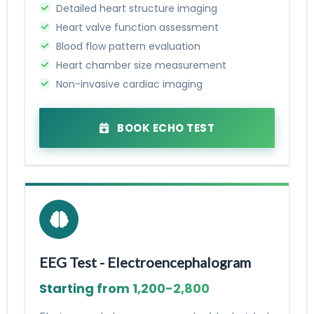
Detailed heart structure imaging
Heart valve function assessment
Blood flow pattern evaluation
Heart chamber size measurement
Non-invasive cardiac imaging
BOOK ECHO TEST
EEG Test - Electroencephalogram
Starting from ₹1,200-₹2,800