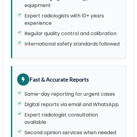
equipment
Expert radiologists with 10+ years
experience
Regular quality control and calibration
International safety standards followed
Fast & Accurate Reports
Same-day reporting for urgent cases
Digital reports via email and WhatsApp
Expert radiologist consultation
available
Second opinion services when needed