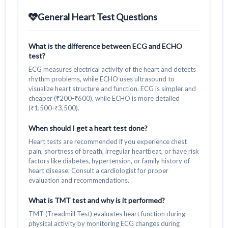
General Heart Test Questions
What is the difference between ECG and ECHO
test?
ECG measures electrical activity of the heart and detects
rhythm problems, while ECHO uses ultrasound to
visualize heart structure and function. ECG is simpler and
cheaper (₹200-₹600), while ECHO is more detailed
(₹1,500-₹3,500).
When should I get a heart test done?
Heart tests are recommended if you experience chest
pain, shortness of breath, irregular heartbeat, or have risk
factors like diabetes, hypertension, or family history of
heart disease. Consult a cardiologist for proper
evaluation and recommendations.
What is TMT test and why is it performed?
TMT (Treadmill Test) evaluates heart function during
physical activity by monitoring ECG changes during