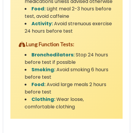
medications unless advised otherwise
Food:
Light meal 2-3 hours before
test, avoid caffeine
Activity:
Avoid strenuous exercise
24 hours before test
Lung Function Tests:
Bronchodilators:
Stop 24 hours
before test if possible
Smoking:
Avoid smoking 6 hours
before test
Food:
Avoid large meals 2 hours
before test
Clothing:
Wear loose,
comfortable clothing